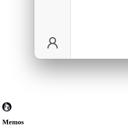
Memos