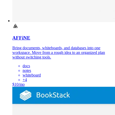
AFFiNE
Bring documents, whiteboards, and databases into one
workspace. Move from a rough idea to an organized plan
without switching tools.
docs
notes
whiteboard
+
4
$10/mo