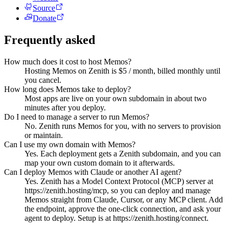
Source
Donate
Frequently asked
How much does it cost to host Memos?
Hosting Memos on Zenith is $5 / month, billed monthly until
you cancel.
How long does Memos take to deploy?
Most apps are live on your own subdomain in about two
minutes after you deploy.
Do I need to manage a server to run Memos?
No. Zenith runs Memos for you, with no servers to provision
or maintain.
Can I use my own domain with Memos?
Yes. Each deployment gets a Zenith subdomain, and you can
map your own custom domain to it afterwards.
Can I deploy Memos with Claude or another AI agent?
Yes. Zenith has a Model Context Protocol (MCP) server at
https://zenith.hosting/mcp, so you can deploy and manage
Memos straight from Claude, Cursor, or any MCP client. Add
the endpoint, approve the one-click connection, and ask your
agent to deploy. Setup is at https://zenith.hosting/connect.