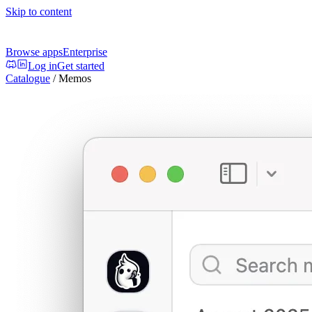
Skip to content
Browse apps
Enterprise
Log in
Get started
Catalogue
/
Memos