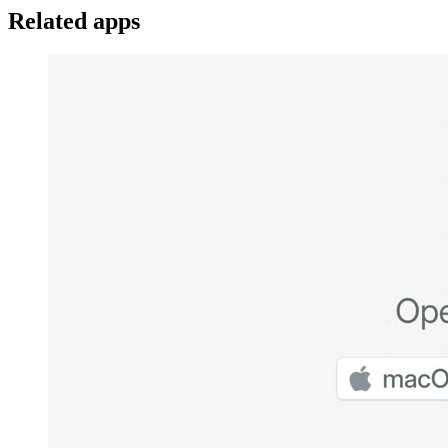
Related apps