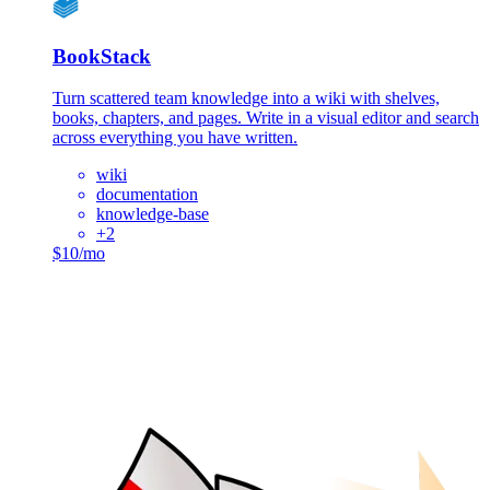
BookStack
Turn scattered team knowledge into a wiki with shelves,
books, chapters, and pages. Write in a visual editor and search
across everything you have written.
wiki
documentation
knowledge-base
+
2
$10/mo