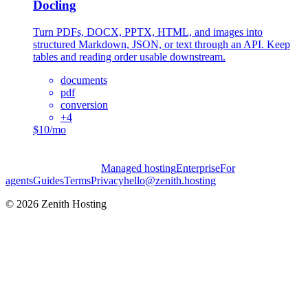
Docling
Turn PDFs, DOCX, PPTX, HTML, and images into
structured Markdown, JSON, or text through an API. Keep
tables and reading order usable downstream.
documents
pdf
conversion
+
4
$10/mo
Managed hosting
Enterprise
For
agents
Guides
Terms
Privacy
hello@zenith.hosting
©
2026
Zenith Hosting