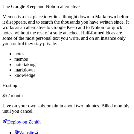
The Google Keep and Notion alternative
Memos is a fast place to write a thought down in Markdown before
it disappears, and to search the thousands you have written since. It
works as an alternative to Google Keep and to Notion for quick
notes, without the rest of a suite attached. Half-formed ideas are
some of the most personal text you write, and on an instance only
you control they stay private.
notes
memos
note-taking
markdown
knowledge
Hosting
$5 / month
Live on your own subdomain in about two minutes. Billed monthly
until you cancel.
Deploy on Zenith
Website