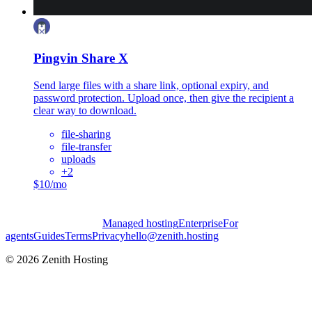
Pingvin Share X
Send large files with a share link, optional expiry, and
password protection. Upload once, then give the recipient a
clear way to download.
file-sharing
file-transfer
uploads
+
2
$10/mo
Managed hosting
Enterprise
For
agents
Guides
Terms
Privacy
hello@zenith.hosting
©
2026
Zenith Hosting