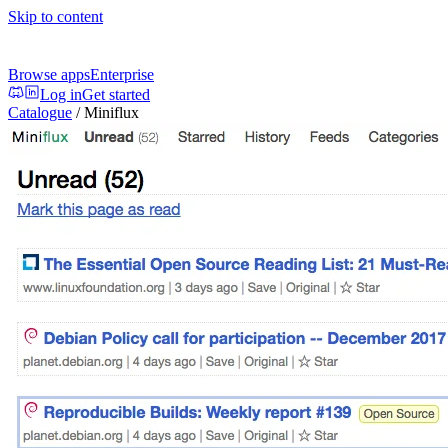
Skip to content
Browse apps
Enterprise
Log in
Get started
Catalogue
/
Miniflux