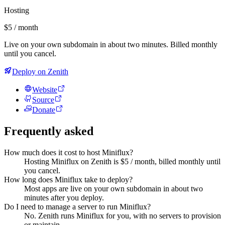
Hosting
$5 / month
Live on your own subdomain in about two minutes. Billed monthly
until you cancel.
Deploy on Zenith
Website
Source
Donate
Frequently asked
How much does it cost to host Miniflux?
Hosting Miniflux on Zenith is $5 / month, billed monthly until
you cancel.
How long does Miniflux take to deploy?
Most apps are live on your own subdomain in about two
minutes after you deploy.
Do I need to manage a server to run Miniflux?
No. Zenith runs Miniflux for you, with no servers to provision
or maintain.