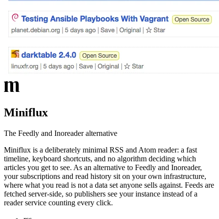
Miniflux
The Feedly and Inoreader alternative
Miniflux is a deliberately minimal RSS and Atom reader: a fast
timeline, keyboard shortcuts, and no algorithm deciding which
articles you get to see. As an alternative to Feedly and Inoreader,
your subscriptions and read history sit on your own infrastructure,
where what you read is not a data set anyone sells against. Feeds are
fetched server-side, so publishers see your instance instead of a
reader service counting every click.