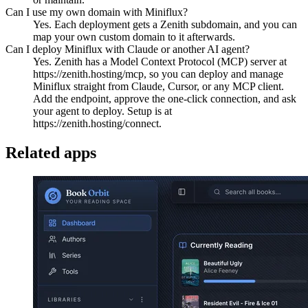
Can I use my own domain with Miniflux?
Yes. Each deployment gets a Zenith subdomain, and you can
map your own custom domain to it afterwards.
Can I deploy Miniflux with Claude or another AI agent?
Yes. Zenith has a Model Context Protocol (MCP) server at
https://zenith.hosting/mcp, so you can deploy and manage
Miniflux straight from Claude, Cursor, or any MCP client.
Add the endpoint, approve the one-click connection, and ask
your agent to deploy. Setup is at
https://zenith.hosting/connect.
Related apps