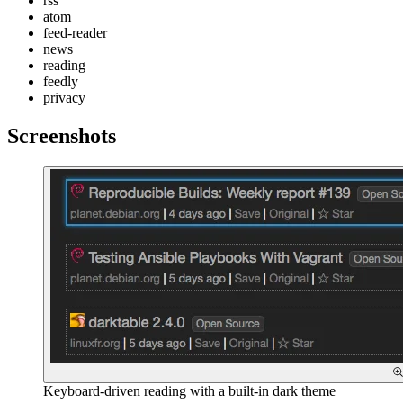
rss
atom
feed-reader
news
reading
feedly
privacy
Screenshots
Keyboard-driven reading with a built-in dark theme