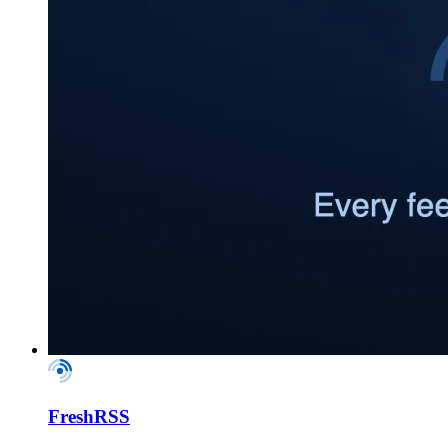
FreshRSS