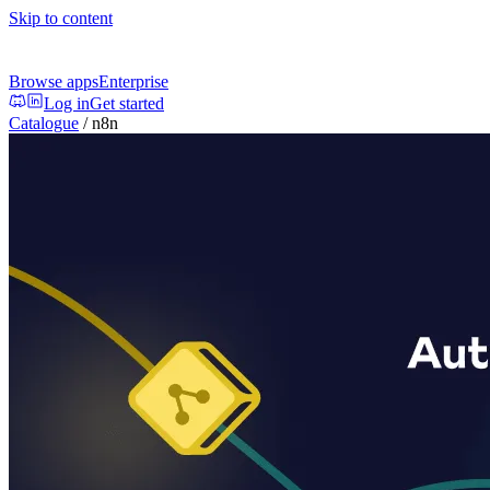
Skip to content
Browse apps
Enterprise
Log in
Get started
Catalogue
/
n8n