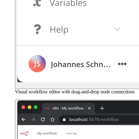
Visual workflow editor with drag-and-drop node connections