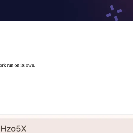
ork run on its own.