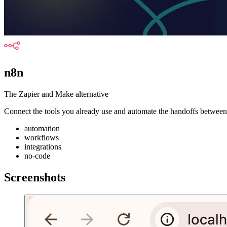
n8n
The Zapier and Make alternative
Connect the tools you already use and automate the handoffs between 
automation
workflows
integrations
no-code
Screenshots