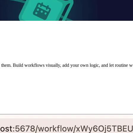
them. Build workflows visually, add your own logic, and let routine w