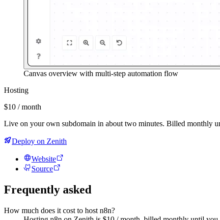
Canvas overview with multi-step automation flow
Hosting
$10 / month
Live on your own subdomain in about two minutes. Billed monthly un
Deploy on Zenith
Website
Source
Frequently asked
How much does it cost to host n8n?
Hosting n8n on Zenith is $10 / month, billed monthly until you 