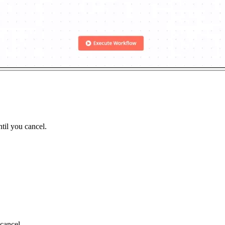
til you cancel.
cancel.