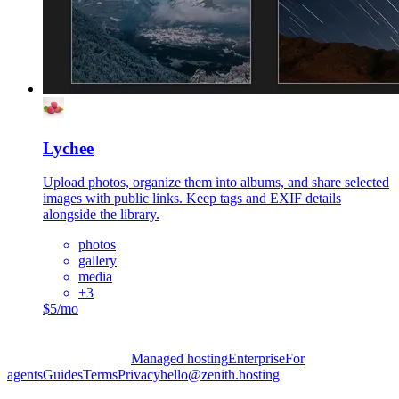
Lychee
Upload photos, organize them into albums, and share selected
images with public links. Keep tags and EXIF details
alongside the library.
photos
gallery
media
+
3
$5/mo
Managed hosting
Enterprise
For
agents
Guides
Terms
Privacy
hello@zenith.hosting