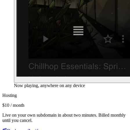
Now playing, anywhere on any device
Hosting
$10 / month
Live on your own subdomain in about two minutes. Billed monthly
until you cancel.