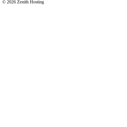
©
2026
Zenith Hosting