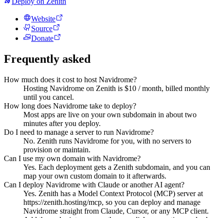
Deploy on Zenith
Website
Source
Donate
Frequently asked
How much does it cost to host Navidrome?
Hosting Navidrome on Zenith is $10 / month, billed monthly
until you cancel.
How long does Navidrome take to deploy?
Most apps are live on your own subdomain in about two
minutes after you deploy.
Do I need to manage a server to run Navidrome?
No. Zenith runs Navidrome for you, with no servers to
provision or maintain.
Can I use my own domain with Navidrome?
Yes. Each deployment gets a Zenith subdomain, and you can
map your own custom domain to it afterwards.
Can I deploy Navidrome with Claude or another AI agent?
Yes. Zenith has a Model Context Protocol (MCP) server at
https://zenith.hosting/mcp, so you can deploy and manage
Navidrome straight from Claude, Cursor, or any MCP client.