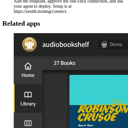
Add the endpoint, approve the one-click connection, and ask
your agent to deploy. Setup is at
https://zenith.hosting/connect.
Related apps