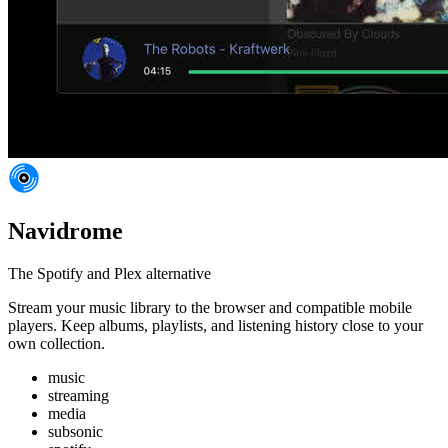
Navidrome
The Spotify and Plex alternative
Stream your music library to the browser and compatible mobile
players. Keep albums, playlists, and listening history close to your
own collection.
music
streaming
media
subsonic