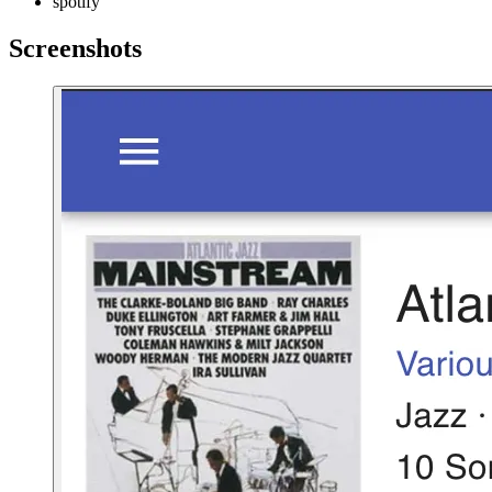
spotify
Screenshots