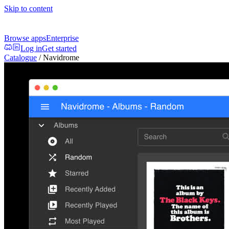
Skip to content
Browse apps
Enterprise
Log in
Get started
Catalogue
/
Navidrome