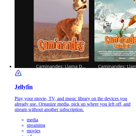
Jellyfin
Play your movie, TV, and music library on the devices you
already use. Organize media, pick up where you left off, and
stream without another subscription.
media
streaming
movies