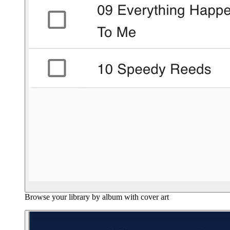
Browse your library by album with cover art