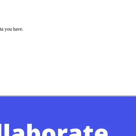
ata you have.