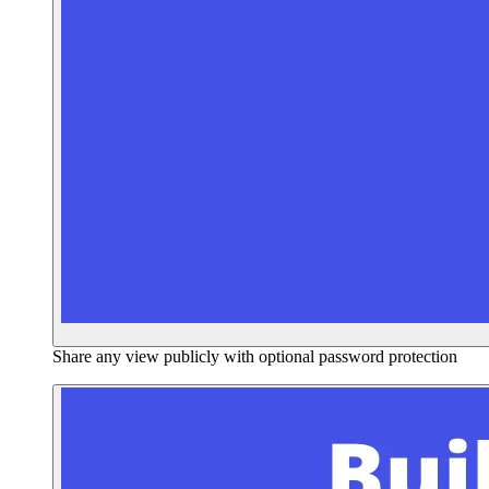
Share any view publicly with optional password protection