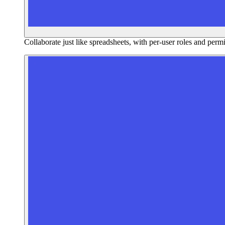
Collaborate just like spreadsheets, with per-user roles and perm