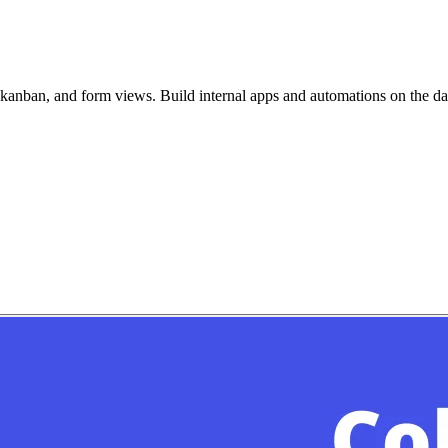
, kanban, and form views. Build internal apps and automations on the d