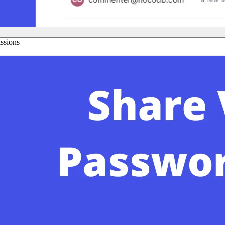
issions