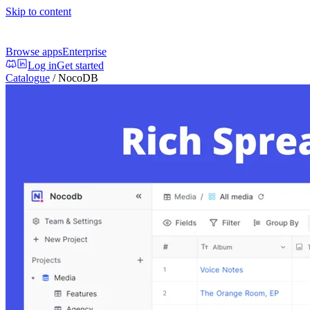
Skip to content
Browse apps
Enterprise
Log in
Get started
Catalogue
/
NocoDB