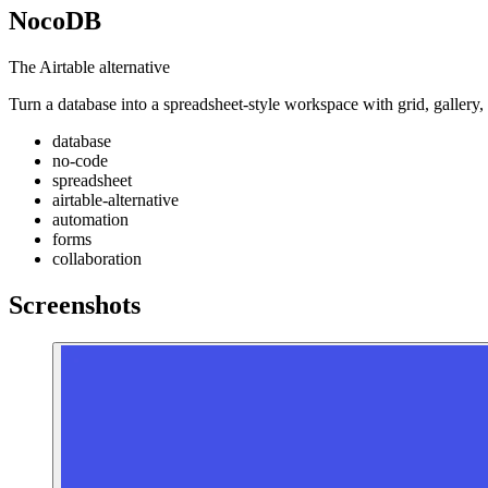
NocoDB
The Airtable alternative
Turn a database into a spreadsheet-style workspace with grid, gallery
database
no-code
spreadsheet
airtable-alternative
automation
forms
collaboration
Screenshots