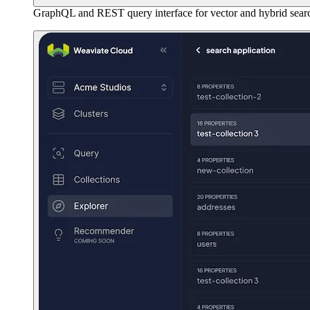
GraphQL and REST query interface for vector and hybrid sear