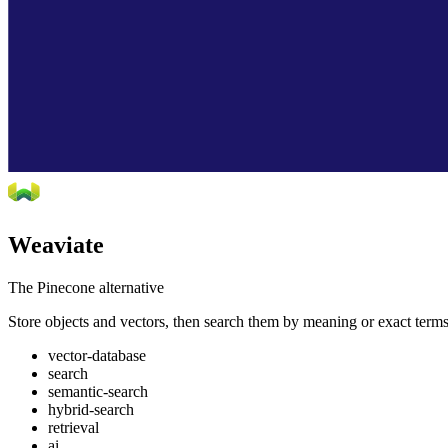
Weaviate
The Pinecone alternative
Store objects and vectors, then search them by meaning or exact terms. G
vector-database
search
semantic-search
hybrid-search
retrieval
ai