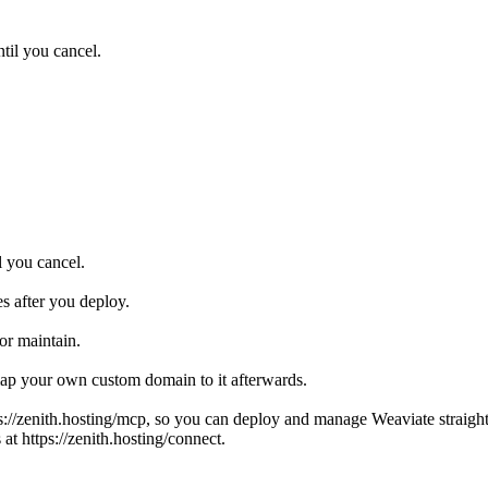
til you cancel.
l you cancel.
s after you deploy.
or maintain.
ap your own custom domain to it afterwards.
s://zenith.hosting/mcp, so you can deploy and manage Weaviate straigh
at https://zenith.hosting/connect.