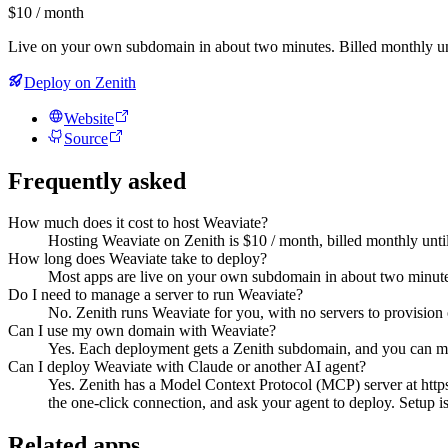
$10 / month
Live on your own subdomain in about two minutes. Billed monthly un
Deploy on Zenith
Website
Source
Frequently asked
How much does it cost to host Weaviate?
Hosting Weaviate on Zenith is $10 / month, billed monthly unti
How long does Weaviate take to deploy?
Most apps are live on your own subdomain in about two minute
Do I need to manage a server to run Weaviate?
No. Zenith runs Weaviate for you, with no servers to provision 
Can I use my own domain with Weaviate?
Yes. Each deployment gets a Zenith subdomain, and you can m
Can I deploy Weaviate with Claude or another AI agent?
Yes. Zenith has a Model Context Protocol (MCP) server at http
the one-click connection, and ask your agent to deploy. Setup is 
Related apps