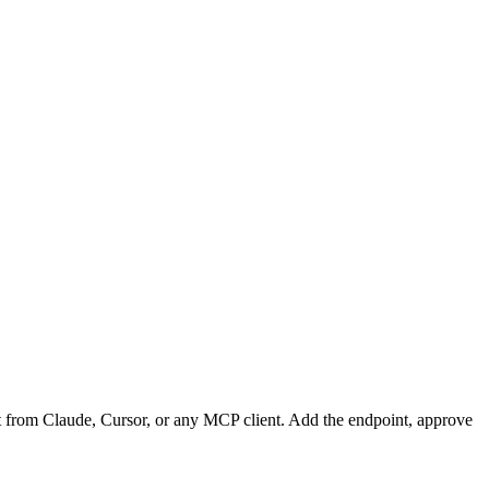
t from Claude, Cursor, or any MCP client. Add the endpoint, approve