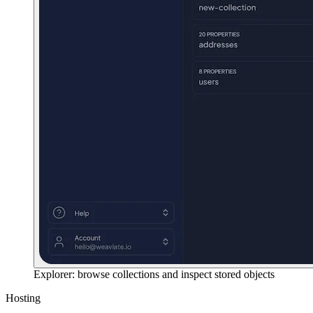
Explorer: browse collections and inspect stored objects
Hosting