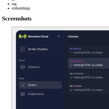
rag
embeddings
Screenshots