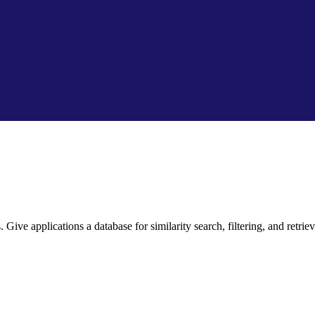
ive applications a database for similarity search, filtering, and retriev