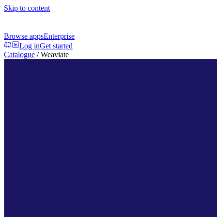
Skip to content
Browse apps
Enterprise
Log in
Get started
Catalogue
/
Weaviate