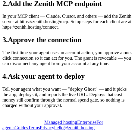
2
.
Add the Zenith MCP endpoint
In your MCP client — Claude, Cursor, and others — add the Zenith
server at https://zenith.hosting/mcp. Setup steps for each client are at
https://zenith.hosting/connect.
3
.
Approve the connection
The first time your agent uses an account action, you approve a one-
click connection so it can act for you. The grant is revocable — you
can disconnect any agent from your account at any time.
4
.
Ask your agent to deploy
Tell your agent what you want — "deploy Ghost" — and it picks
the app, deploys it, and reports the live URL. Deploys that cost
money still confirm through the normal spend gate, so nothing is
charged without your approval.
Managed hosting
Enterprise
For
agents
Guides
Terms
Privacy
hello@zenith.hosting