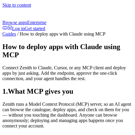
Skip to content
Browse apps
Enterprise
Log in
Get started
Guides
/
How to deploy apps with Claude using MCP
How to deploy apps with Claude using
MCP
Connect Zenith to Claude, Cursor, or any MCP client and deploy
apps by just asking. Add the endpoint, approve the one-click
connection, and your agent handles the rest.
1
.
What MCP gives you
Zenith runs a Model Context Protocol (MCP) server, so an AI agent
can browse the catalogue, deploy apps, and check on them for you
— without you touching the dashboard. Anyone can browse
anonymously; deploying and managing apps happens once you
connect your account.