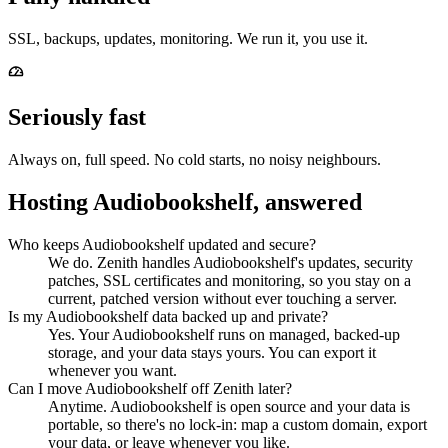
SSL, backups, updates, monitoring. We run it, you use it.
Seriously fast
Always on, full speed. No cold starts, no noisy neighbours.
Hosting Audiobookshelf, answered
Who keeps Audiobookshelf updated and secure?
We do. Zenith handles Audiobookshelf's updates, security
patches, SSL certificates and monitoring, so you stay on a
current, patched version without ever touching a server.
Is my Audiobookshelf data backed up and private?
Yes. Your Audiobookshelf runs on managed, backed-up
storage, and your data stays yours. You can export it
whenever you want.
Can I move Audiobookshelf off Zenith later?
Anytime. Audiobookshelf is open source and your data is
portable, so there's no lock-in: map a custom domain, export
your data, or leave whenever you like.