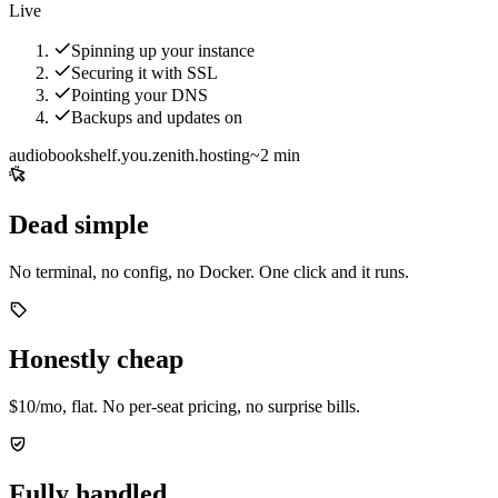
Live
Spinning up your instance
Securing it with SSL
Pointing your DNS
Backups and updates on
audiobookshelf.you.zenith.hosting
~2 min
Dead simple
No terminal, no config, no Docker. One click and it runs.
Honestly cheap
$10/mo, flat. No per-seat pricing, no surprise bills.
Fully handled