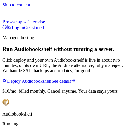
Skip to content
Browse apps
Enterprise
Log in
Get started
Managed hosting
Run
Audiobookshelf
without running a server.
Click deploy and your own
Audiobookshelf
is live in about two
minutes, on its own URL
, the Audible alternative, fully managed
.
We handle SSL, backups and updates, for good.
Deploy
Audiobookshelf
See details
$10/mo
, billed monthly. Cancel anytime. Your data stays yours.
Audiobookshelf
Running