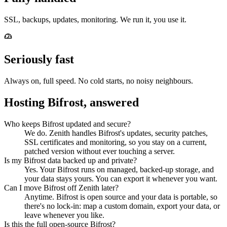
SSL, backups, updates, monitoring. We run it, you use it.
Seriously fast
Always on, full speed. No cold starts, no noisy neighbours.
Hosting Bifrost, answered
Who keeps Bifrost updated and secure?
We do. Zenith handles Bifrost's updates, security patches,
SSL certificates and monitoring, so you stay on a current,
patched version without ever touching a server.
Is my Bifrost data backed up and private?
Yes. Your Bifrost runs on managed, backed-up storage, and
your data stays yours. You can export it whenever you want.
Can I move Bifrost off Zenith later?
Anytime. Bifrost is open source and your data is portable, so
there's no lock-in: map a custom domain, export your data, or
leave whenever you like.
Is this the full open-source Bifrost?