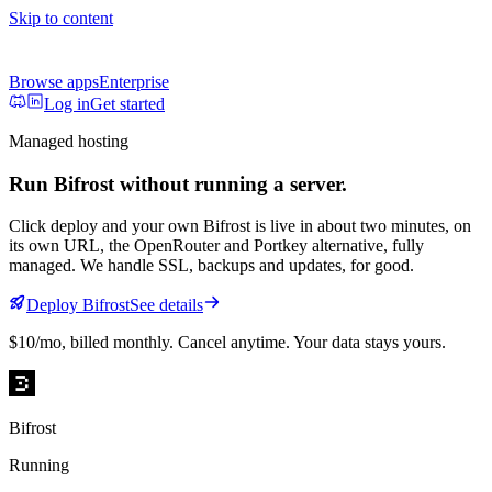
Skip to content
Browse apps
Enterprise
Log in
Get started
Managed hosting
Run
Bifrost
without running a server.
Click deploy and your own
Bifrost
is live in about two minutes, on
its own URL
, the OpenRouter and Portkey alternative, fully
managed
. We handle SSL, backups and updates, for good.
Deploy
Bifrost
See details
$10/mo
, billed monthly. Cancel anytime. Your data stays yours.
Bifrost
Running