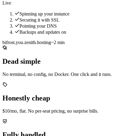
Live
Spinning up your instance
Securing it with SSL
Pointing your DNS
Backups and updates on
bifrost.you.zenith.hosting
~2 min
Dead simple
No terminal, no config, no Docker. One click and it runs.
Honestly cheap
$10/mo, flat. No per-seat pricing, no surprise bills.
Fully handled