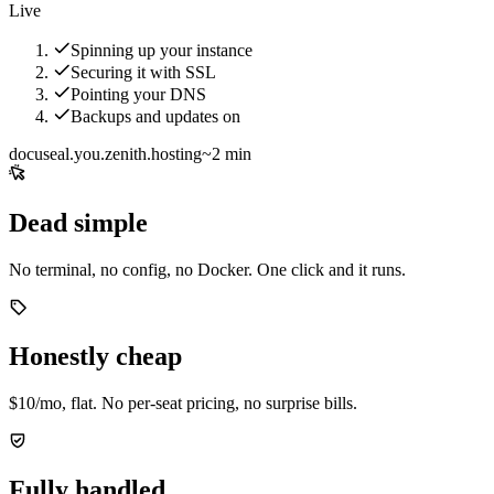
Live
Spinning up your instance
Securing it with SSL
Pointing your DNS
Backups and updates on
docuseal.you.zenith.hosting
~2 min
Dead simple
No terminal, no config, no Docker. One click and it runs.
Honestly cheap
$10/mo, flat. No per-seat pricing, no surprise bills.
Fully handled