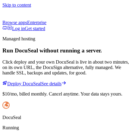
Skip to content
Browse apps
Enterprise
Log in
Get started
Managed hosting
Run
DocuSeal
without running a server.
Click deploy and your own
DocuSeal
is live in about two minutes,
on its own URL
, the DocuSign alternative, fully managed
. We
handle SSL, backups and updates, for good.
Deploy
DocuSeal
See details
$10/mo
, billed monthly. Cancel anytime. Your data stays yours.
DocuSeal
Running