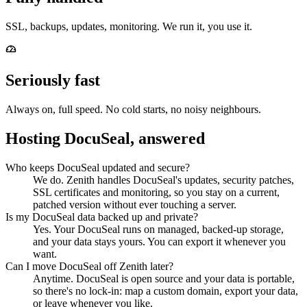
SSL, backups, updates, monitoring. We run it, you use it.
Seriously fast
Always on, full speed. No cold starts, no noisy neighbours.
Hosting DocuSeal, answered
Who keeps DocuSeal updated and secure?
We do. Zenith handles DocuSeal's updates, security patches,
SSL certificates and monitoring, so you stay on a current,
patched version without ever touching a server.
Is my DocuSeal data backed up and private?
Yes. Your DocuSeal runs on managed, backed-up storage,
and your data stays yours. You can export it whenever you
want.
Can I move DocuSeal off Zenith later?
Anytime. DocuSeal is open source and your data is portable,
so there's no lock-in: map a custom domain, export your data,
or leave whenever you like.