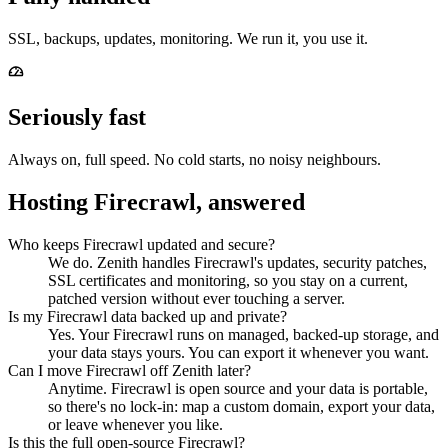
SSL, backups, updates, monitoring. We run it, you use it.
Seriously fast
Always on, full speed. No cold starts, no noisy neighbours.
Hosting Firecrawl, answered
Who keeps Firecrawl updated and secure?
We do. Zenith handles Firecrawl's updates, security patches,
SSL certificates and monitoring, so you stay on a current,
patched version without ever touching a server.
Is my Firecrawl data backed up and private?
Yes. Your Firecrawl runs on managed, backed-up storage, and
your data stays yours. You can export it whenever you want.
Can I move Firecrawl off Zenith later?
Anytime. Firecrawl is open source and your data is portable,
so there's no lock-in: map a custom domain, export your data,
or leave whenever you like.
Is this the full open-source Firecrawl?