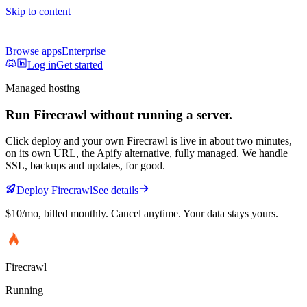
Skip to content
Browse apps
Enterprise
Log in
Get started
Managed hosting
Run
Firecrawl
without running a server.
Click deploy and your own
Firecrawl
is live in about two minutes,
on its own URL
, the Apify alternative, fully managed
. We handle
SSL, backups and updates, for good.
Deploy
Firecrawl
See details
$10/mo
, billed monthly. Cancel anytime. Your data stays yours.
Firecrawl
Running