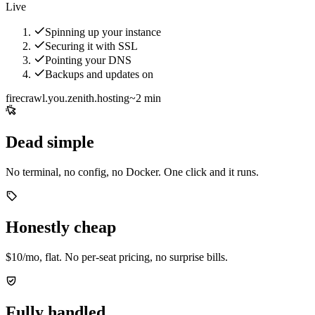
Live
Spinning up your instance
Securing it with SSL
Pointing your DNS
Backups and updates on
firecrawl.you.zenith.hosting
~2 min
Dead simple
No terminal, no config, no Docker. One click and it runs.
Honestly cheap
$10/mo, flat. No per-seat pricing, no surprise bills.
Fully handled