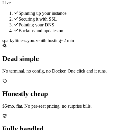
Live
Spinning up your instance
Securing it with SSL
Pointing your DNS
Backups and updates on
sparkyfitness.you.zenith.hosting
~2 min
Dead simple
No terminal, no config, no Docker. One click and it runs.
Honestly cheap
$5/mo, flat. No per-seat pricing, no surprise bills.
Fully handled