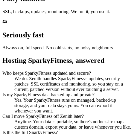
SSL, backups, updates, monitoring. We run it, you use it.
Seriously fast
Always on, full speed. No cold starts, no noisy neighbours.
Hosting SparkyFitness, answered
Who keeps SparkyFitness updated and secure?
We do. Zenith handles SparkyFitness's updates, security
patches, SSL certificates and monitoring, so you stay on a
current, patched version without ever touching a server.
Is my SparkyFitness data backed up and private?
Yes. Your SparkyFitness runs on managed, backed-up
storage, and your data stays yours. You can export it
whenever you want.
Can I move SparkyFitness off Zenith later?
Anytime. Your data is portable, so there's no lock-in: map a
custom domain, export your data, or leave whenever you like.
Is this the full SparkyFitness?