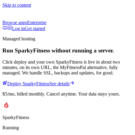
Skip to content
Browse apps
Enterprise
Log in
Get started
Managed hosting
Run
SparkyFitness
without running a server.
Click deploy and your own
SparkyFitness
is live in about two
minutes, on its own URL
, the MyFitnessPal alternative, fully
managed
. We handle SSL, backups and updates, for good.
Deploy
SparkyFitness
See details
$5/mo
, billed monthly. Cancel anytime. Your data stays yours.
SparkyFitness
Running