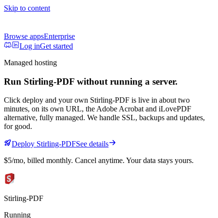
Skip to content
Browse apps
Enterprise
Log in
Get started
Managed hosting
Run
Stirling-PDF
without running a server.
Click deploy and your own
Stirling-PDF
is live in about two
minutes, on its own URL
, the Adobe Acrobat and iLovePDF
alternative, fully managed
. We handle SSL, backups and updates,
for good.
Deploy
Stirling-PDF
See details
$5/mo
, billed monthly. Cancel anytime. Your data stays yours.
Stirling-PDF
Running