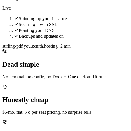
Live
Spinning up your instance
Securing it with SSL
Pointing your DNS
Backups and updates on
stirling-pdf.you.zenith.hosting
~2 min
Dead simple
No terminal, no config, no Docker. One click and it runs.
Honestly cheap
$5/mo, flat. No per-seat pricing, no surprise bills.