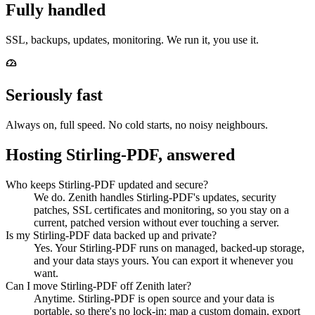
Fully handled
SSL, backups, updates, monitoring. We run it, you use it.
Seriously fast
Always on, full speed. No cold starts, no noisy neighbours.
Hosting Stirling-PDF, answered
Who keeps Stirling-PDF updated and secure?
We do. Zenith handles Stirling-PDF's updates, security
patches, SSL certificates and monitoring, so you stay on a
current, patched version without ever touching a server.
Is my Stirling-PDF data backed up and private?
Yes. Your Stirling-PDF runs on managed, backed-up storage,
and your data stays yours. You can export it whenever you
want.
Can I move Stirling-PDF off Zenith later?
Anytime. Stirling-PDF is open source and your data is
portable, so there's no lock-in: map a custom domain, export