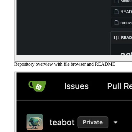
Repository overview with file browser and README