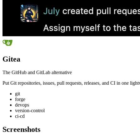
Gitea
The GitHub and GitLab alternative
Put Git repositories, issues, pull requests, releases, and CI in one li
git
forge
devops
version-control
ci-cd
Screenshots