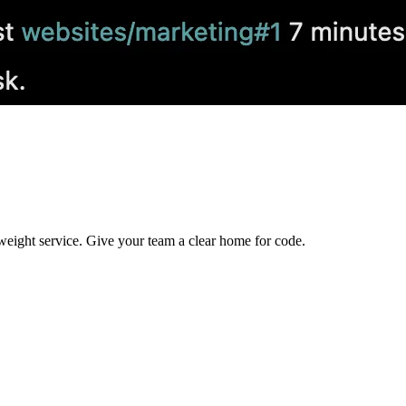
ghtweight service. Give your team a clear home for code.