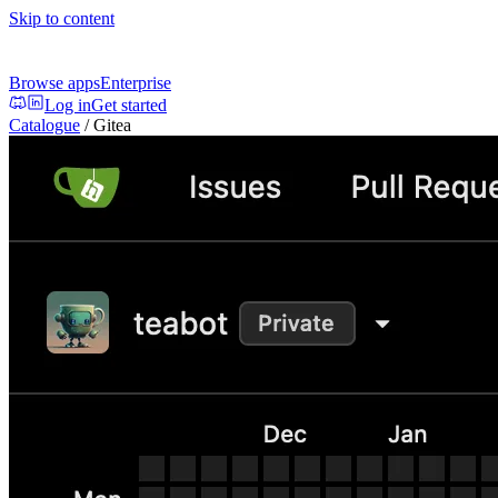
Skip to content
Browse apps
Enterprise
Log in
Get started
Catalogue
/
Gitea