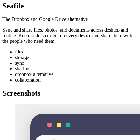
Seafile
The Dropbox and Google Drive alternative
Sync and share files, photos, and documents across desktop and
mobile. Keep folders current on every device and share them with
the people who need them.
files
storage
sync
sharing
dropbox-alternative
collaboration
Screenshots