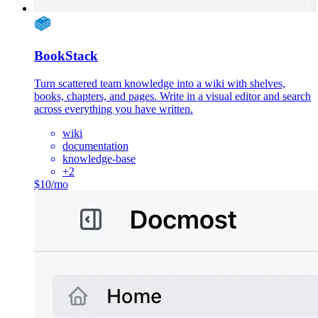
BookStack
Turn scattered team knowledge into a wiki with shelves,
books, chapters, and pages. Write in a visual editor and search
across everything you have written.
wiki
documentation
knowledge-base
+
2
$10/mo