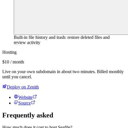
Built-in file history and trash: restore deleted files and
review activity
Hosting
$10 / month
Live on your own subdomain in about two minutes. Billed monthly
until you cancel.
Deploy on Zenith
Website
Source
Frequently asked
How much does it cost to host Seafile?