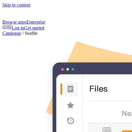
Skip to content
Browse apps
Enterprise
Log in
Get started
Catalogue
/
Seafile