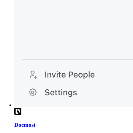
Docmost