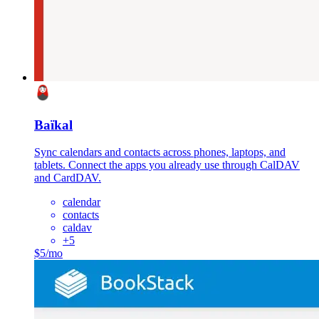
Baïkal
Sync calendars and contacts across phones, laptops, and
tablets. Connect the apps you already use through CalDAV
and CardDAV.
calendar
contacts
caldav
+
5
$5/mo