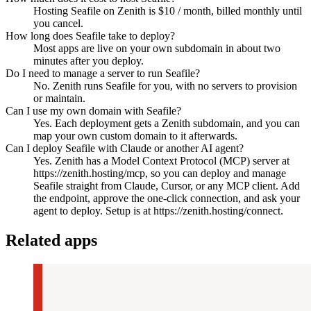
Hosting Seafile on Zenith is $10 / month, billed monthly until
you cancel.
How long does Seafile take to deploy?
Most apps are live on your own subdomain in about two
minutes after you deploy.
Do I need to manage a server to run Seafile?
No. Zenith runs Seafile for you, with no servers to provision
or maintain.
Can I use my own domain with Seafile?
Yes. Each deployment gets a Zenith subdomain, and you can
map your own custom domain to it afterwards.
Can I deploy Seafile with Claude or another AI agent?
Yes. Zenith has a Model Context Protocol (MCP) server at
https://zenith.hosting/mcp, so you can deploy and manage
Seafile straight from Claude, Cursor, or any MCP client. Add
the endpoint, approve the one-click connection, and ask your
agent to deploy. Setup is at https://zenith.hosting/connect.
Related apps