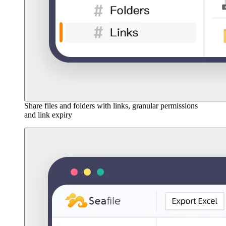
Share files and folders with links, granular permissions
and link expiry