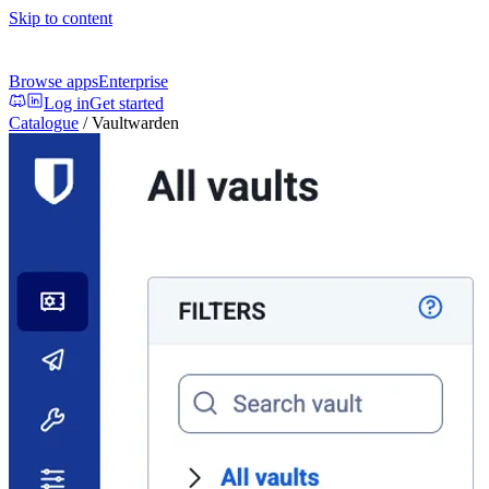
Skip to content
Browse apps
Enterprise
Log in
Get started
Catalogue
/
Vaultwarden