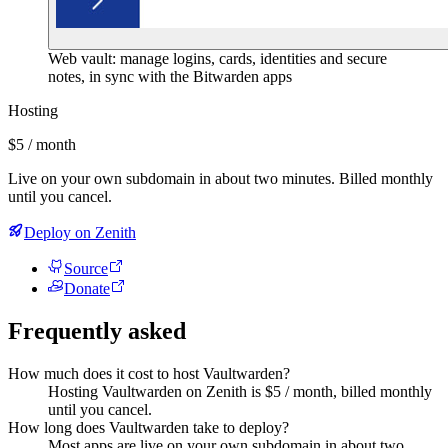
Web vault: manage logins, cards, identities and secure
notes, in sync with the Bitwarden apps
Hosting
$5 / month
Live on your own subdomain in about two minutes. Billed monthly
until you cancel.
Deploy on Zenith
Source
Donate
Frequently asked
How much does it cost to host Vaultwarden?
Hosting Vaultwarden on Zenith is $5 / month, billed monthly
until you cancel.
How long does Vaultwarden take to deploy?
Most apps are live on your own subdomain in about two