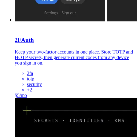
2FAuth
Keep your two-factor accounts in one place. Store TOTP and
HOTP secrets, then generate current codes from any device
you sign in on.
2fa
totp
security
+
2
$5/mo