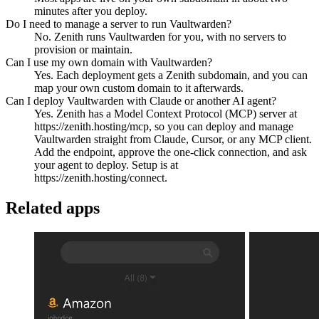
minutes after you deploy.
Do I need to manage a server to run Vaultwarden?
No. Zenith runs Vaultwarden for you, with no servers to
provision or maintain.
Can I use my own domain with Vaultwarden?
Yes. Each deployment gets a Zenith subdomain, and you can
map your own custom domain to it afterwards.
Can I deploy Vaultwarden with Claude or another AI agent?
Yes. Zenith has a Model Context Protocol (MCP) server at
https://zenith.hosting/mcp, so you can deploy and manage
Vaultwarden straight from Claude, Cursor, or any MCP client.
Add the endpoint, approve the one-click connection, and ask
your agent to deploy. Setup is at
https://zenith.hosting/connect.
Related apps