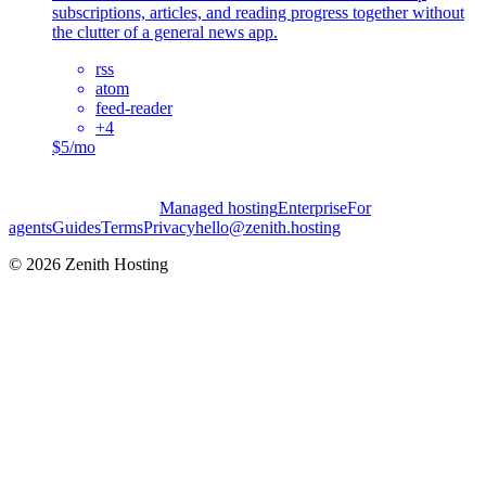
subscriptions, articles, and reading progress together without
the clutter of a general news app.
rss
atom
feed-reader
+
4
$5/mo
Managed hosting
Enterprise
For
agents
Guides
Terms
Privacy
hello@zenith.hosting
©
2026
Zenith Hosting