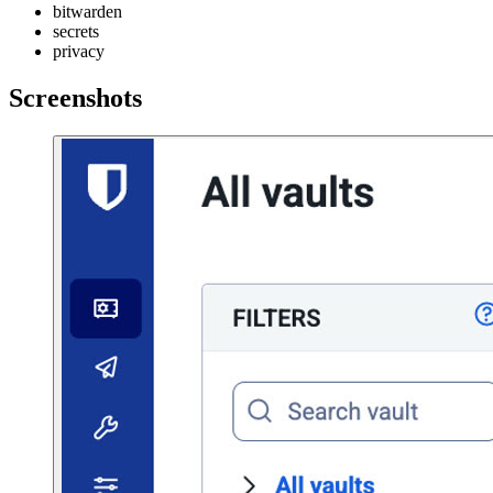
bitwarden
secrets
privacy
Screenshots