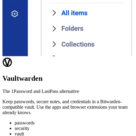
Vaultwarden
The 1Password and LastPass alternative
Keep passwords, secure notes, and credentials in a Bitwarden-
compatible vault. Use the apps and browser extensions your team
already knows.
passwords
security
vault