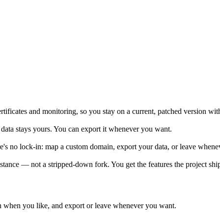
tificates and monitoring, so you stay on a current, patched version wit
data stays yours. You can export it whenever you want.
re's no lock-in: map a custom domain, export your data, or leave whene
tance — not a stripped-down fork. You get the features the project shi
 when you like, and export or leave whenever you want.