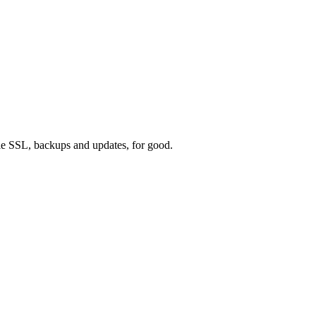
e SSL, backups and updates, for good.