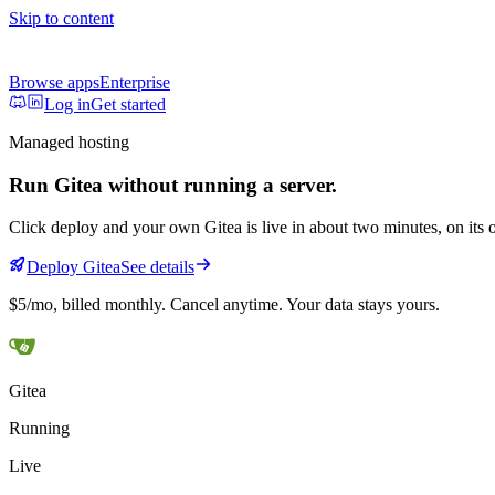
Skip to content
Browse apps
Enterprise
Log in
Get started
Managed hosting
Run
Gitea
without running a server.
Click deploy and your own
Gitea
is live in about two minutes, on i
Deploy
Gitea
See details
$5/mo
, billed monthly. Cancel anytime. Your data stays yours.
Gitea
Running
Live