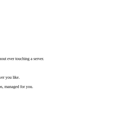
hout ever touching a server.
ver you like.
ps, managed for you.