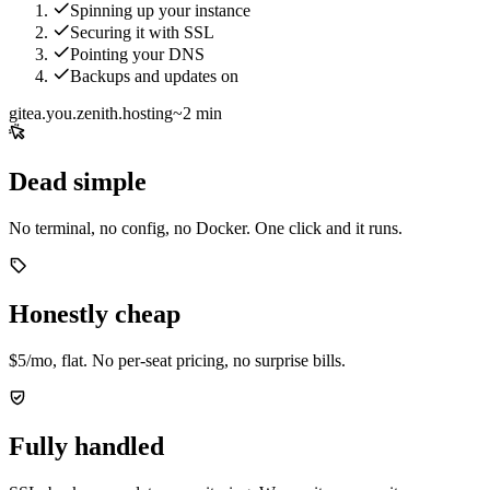
Spinning up your instance
Securing it with SSL
Pointing your DNS
Backups and updates on
gitea.you.zenith.hosting
~2 min
Dead simple
No terminal, no config, no Docker. One click and it runs.
Honestly cheap
$5/mo, flat. No per-seat pricing, no surprise bills.
Fully handled