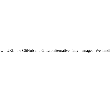
ts own URL
, the GitHub and GitLab alternative, fully managed
. We handl