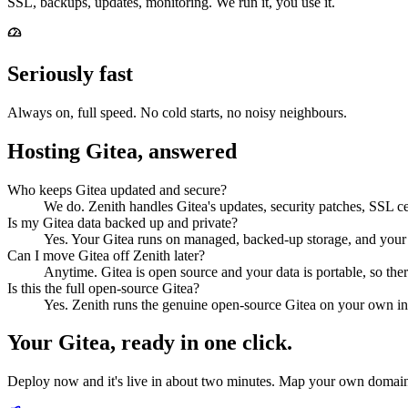
SSL, backups, updates, monitoring. We run it, you use it.
Seriously fast
Always on, full speed. No cold starts, no noisy neighbours.
Hosting Gitea, answered
Who keeps Gitea updated and secure?
We do. Zenith handles Gitea's updates, security patches, SSL cer
Is my Gitea data backed up and private?
Yes. Your Gitea runs on managed, backed-up storage, and your 
Can I move Gitea off Zenith later?
Anytime. Gitea is open source and your data is portable, so the
Is this the full open-source Gitea?
Yes. Zenith runs the genuine open-source Gitea on your own ins
Your
Gitea
, ready in one click.
Deploy now and it's live in about two minutes. Map your own domain