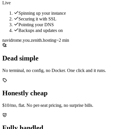
Live
Spinning up your instance
Securing it with SSL
Pointing your DNS
Backups and updates on
navidrome.you.zenith.hosting
~2 min
Dead simple
No terminal, no config, no Docker. One click and it runs.
Honestly cheap
$10/mo, flat. No per-seat pricing, no surprise bills.
Fully handled