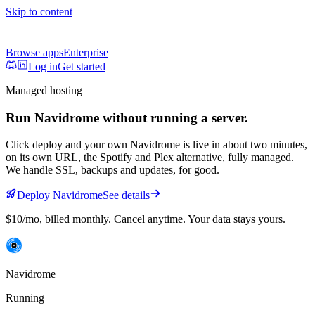
Skip to content
Browse apps
Enterprise
Log in
Get started
Managed hosting
Run
Navidrome
without running a server.
Click deploy and your own
Navidrome
is live in about two minutes,
on its own URL
, the Spotify and Plex alternative, fully managed
.
We handle SSL, backups and updates, for good.
Deploy
Navidrome
See details
$10/mo
, billed monthly. Cancel anytime. Your data stays yours.
Navidrome
Running