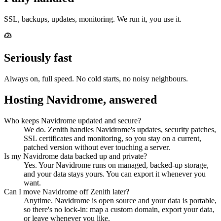
SSL, backups, updates, monitoring. We run it, you use it.
Seriously fast
Always on, full speed. No cold starts, no noisy neighbours.
Hosting Navidrome, answered
Who keeps Navidrome updated and secure?
We do. Zenith handles Navidrome's updates, security patches,
SSL certificates and monitoring, so you stay on a current,
patched version without ever touching a server.
Is my Navidrome data backed up and private?
Yes. Your Navidrome runs on managed, backed-up storage,
and your data stays yours. You can export it whenever you
want.
Can I move Navidrome off Zenith later?
Anytime. Navidrome is open source and your data is portable,
so there's no lock-in: map a custom domain, export your data,
or leave whenever you like.