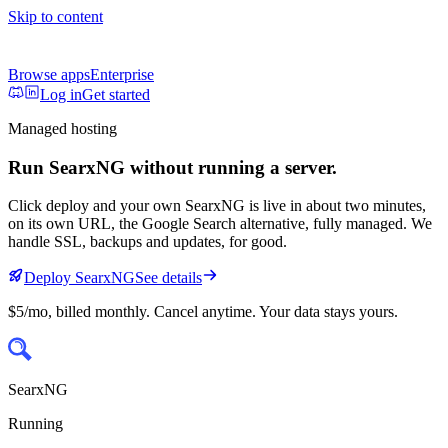
Skip to content
Browse apps
Enterprise
Log in
Get started
Managed hosting
Run
SearxNG
without running a server.
Click deploy and your own
SearxNG
is live in about two minutes,
on its own URL
, the Google Search alternative, fully managed
. We
handle SSL, backups and updates, for good.
Deploy
SearxNG
See details
$5/mo
, billed monthly. Cancel anytime. Your data stays yours.
SearxNG
Running