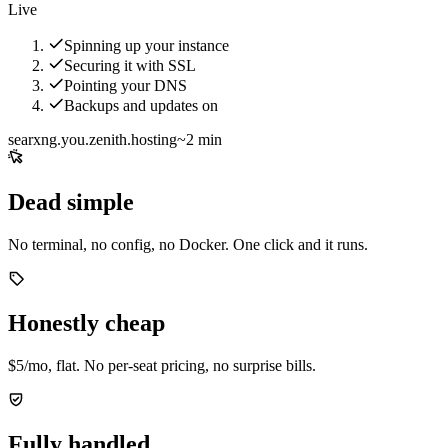
Live
Spinning up your instance
Securing it with SSL
Pointing your DNS
Backups and updates on
searxng.you.zenith.hosting
~2 min
Dead simple
No terminal, no config, no Docker. One click and it runs.
Honestly cheap
$5/mo, flat. No per-seat pricing, no surprise bills.
Fully handled