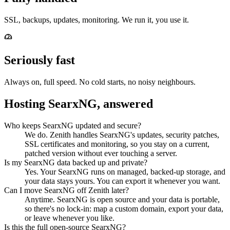
SSL, backups, updates, monitoring. We run it, you use it.
Seriously fast
Always on, full speed. No cold starts, no noisy neighbours.
Hosting SearxNG, answered
Who keeps SearxNG updated and secure?
We do. Zenith handles SearxNG's updates, security patches,
SSL certificates and monitoring, so you stay on a current,
patched version without ever touching a server.
Is my SearxNG data backed up and private?
Yes. Your SearxNG runs on managed, backed-up storage, and
your data stays yours. You can export it whenever you want.
Can I move SearxNG off Zenith later?
Anytime. SearxNG is open source and your data is portable,
so there's no lock-in: map a custom domain, export your data,
or leave whenever you like.
Is this the full open-source SearxNG?