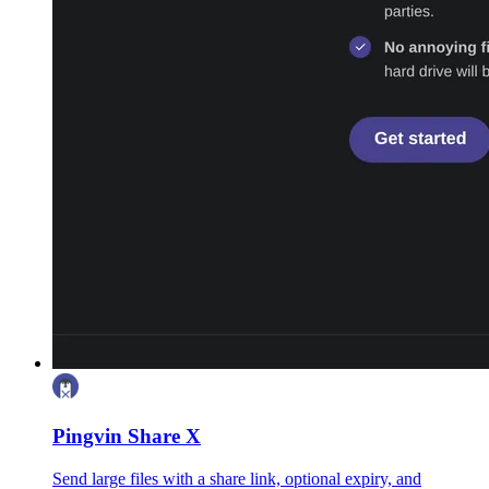
Pingvin Share X
Send large files with a share link, optional expiry, and