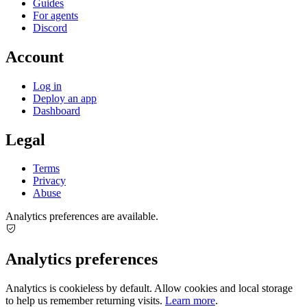
Guides
For agents
Discord
Account
Log in
Deploy an app
Dashboard
Legal
Terms
Privacy
Abuse
Analytics preferences are available.
Analytics preferences
Analytics is cookieless by default. Allow cookies and local storage
to help us remember returning visits.
Learn more
.