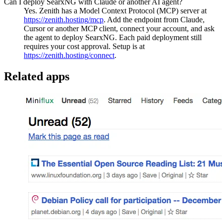
Can I deploy SearxNG with Claude or another AI agent?
Yes. Zenith has a Model Context Protocol (MCP) server at
https://zenith.hosting
/mcp
. Add the endpoint from Claude,
Cursor or another MCP client, connect your account, and ask
the agent to deploy
SearxNG
. Each paid deployment still
requires your cost approval. Setup is at
https://zenith.hosting
/connect
.
Related apps