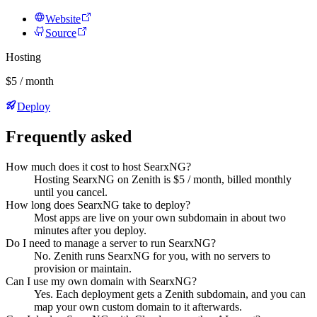
Website
Source
Hosting
$5 / month
Deploy
Frequently asked
How much does it cost to host SearxNG?
Hosting SearxNG on Zenith is $5 / month, billed monthly
until you cancel.
How long does SearxNG take to deploy?
Most apps are live on your own subdomain in about two
minutes after you deploy.
Do I need to manage a server to run SearxNG?
No. Zenith runs SearxNG for you, with no servers to
provision or maintain.
Can I use my own domain with SearxNG?
Yes. Each deployment gets a Zenith subdomain, and you can
map your own custom domain to it afterwards.