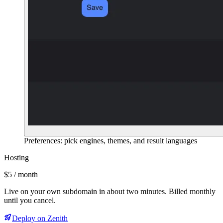
Preferences: pick engines, themes, and result languages
Hosting
$5 / month
Live on your own subdomain in about two minutes. Billed monthly
until you cancel.
Deploy on Zenith