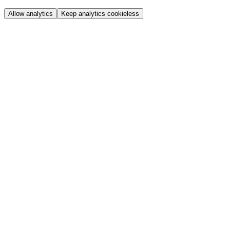
Allow analytics
Keep analytics cookieless