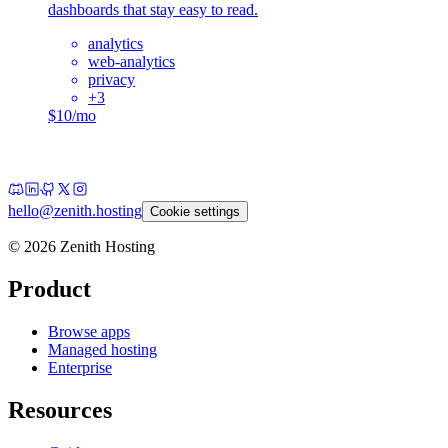
dashboards that stay easy to read.
analytics
web-analytics
privacy
+
3
$10/mo
hello@zenith.hosting
Cookie settings
©
2026
Zenith Hosting
Product
Browse apps
Managed hosting
Enterprise
Resources