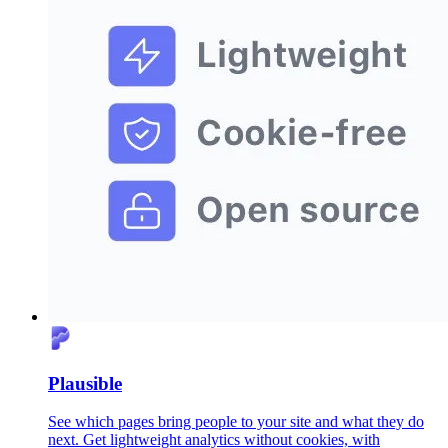
Plausible
See which pages bring people to your site and what they do
next. Get lightweight analytics without cookies, with