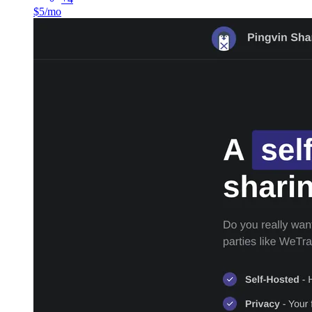
$5/mo