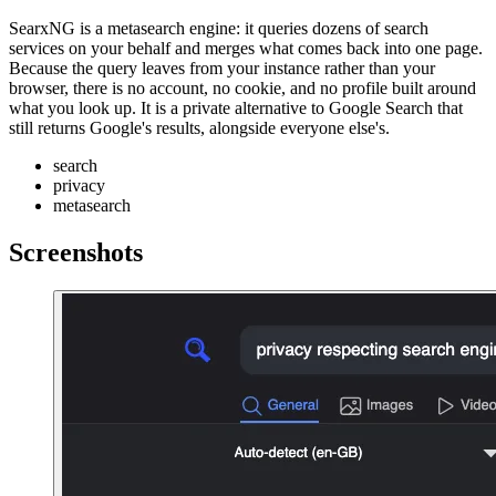
SearxNG is a metasearch engine: it queries dozens of search
services on your behalf and merges what comes back into one page.
Because the query leaves from your instance rather than your
browser, there is no account, no cookie, and no profile built around
what you look up. It is a private alternative to Google Search that
still returns Google's results, alongside everyone else's.
search
privacy
metasearch
Screenshots