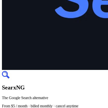
SearxNG
The Google Search alternative
From
$5 / month
· billed monthly · cancel anytime