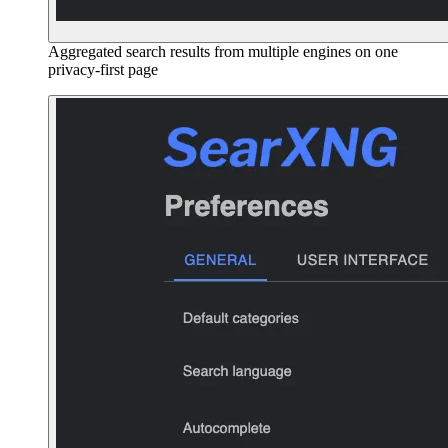
Aggregated search results from multiple engines on one
privacy-first page