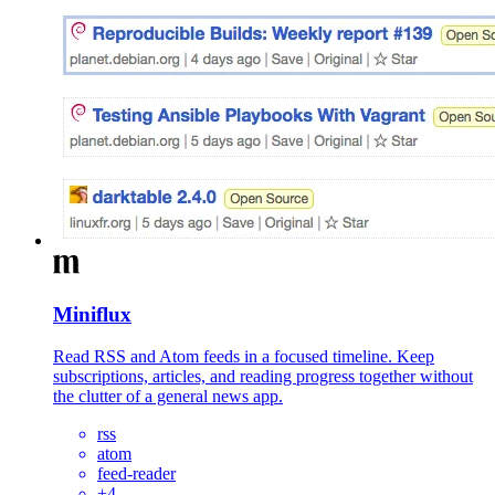
Miniflux
Read RSS and Atom feeds in a focused timeline. Keep
subscriptions, articles, and reading progress together without
the clutter of a general news app.
rss
atom
feed-reader
+
4