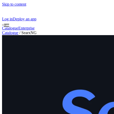
Skip to content
Log in
Deploy an app
Catalogue
Enterprise
Catalogue
/
SearxNG