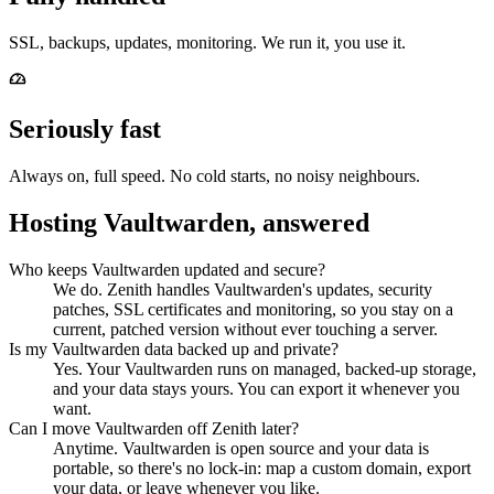
SSL, backups, updates, monitoring. We run it, you use it.
Seriously fast
Always on, full speed. No cold starts, no noisy neighbours.
Hosting Vaultwarden, answered
Who keeps Vaultwarden updated and secure?
We do. Zenith handles Vaultwarden's updates, security
patches, SSL certificates and monitoring, so you stay on a
current, patched version without ever touching a server.
Is my Vaultwarden data backed up and private?
Yes. Your Vaultwarden runs on managed, backed-up storage,
and your data stays yours. You can export it whenever you
want.
Can I move Vaultwarden off Zenith later?
Anytime. Vaultwarden is open source and your data is
portable, so there's no lock-in: map a custom domain, export
your data, or leave whenever you like.