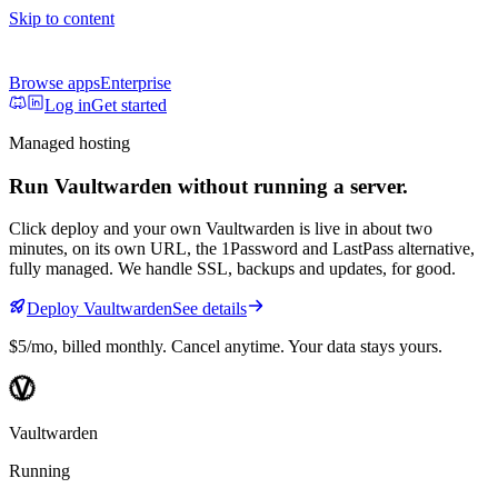
Skip to content
Browse apps
Enterprise
Log in
Get started
Managed hosting
Run
Vaultwarden
without running a server.
Click deploy and your own
Vaultwarden
is live in about two
minutes, on its own URL
, the 1Password and LastPass alternative,
fully managed
. We handle SSL, backups and updates, for good.
Deploy
Vaultwarden
See details
$5/mo
, billed monthly. Cancel anytime. Your data stays yours.
Vaultwarden
Running