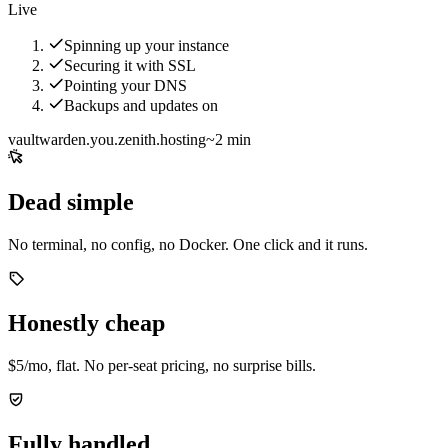
Live
Spinning up your instance
Securing it with SSL
Pointing your DNS
Backups and updates on
vaultwarden.you.zenith.hosting
~2 min
Dead simple
No terminal, no config, no Docker. One click and it runs.
Honestly cheap
$5/mo, flat. No per-seat pricing, no surprise bills.
Fully handled